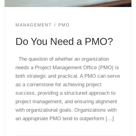
MANAGEMENT
PMO
Do You Need a PMO?
The question of whether an organization
needs a Project Management Office (PMO) is
both strategic and practical. A PMO can serve
as a cornerstone for achieving project
success, providing a structured approach to
project management, and ensuring alignment
with organizational goals. Organizations with
an appropriate PMO tend to outperform […]