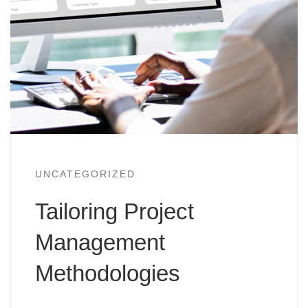
UNCATEGORIZED
Tailoring Project
Management
Methodologies