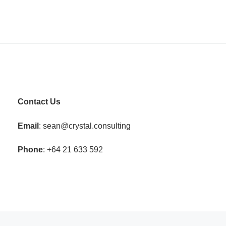
Contact Us
Email
: sean@crystal.consulting
Phone
: +64 21 633 592