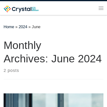
Skip to content
Me
Home
»
2024
»
June
Monthly
Archives:
June 2024
2 posts