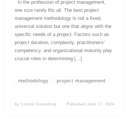
In the profession of project management,
one size rarely fits all. The best project
management methodology is not a fixed,
universal solution but one that aligns with the
specific needs of a project. Factors such as
project duration, complexity, practitioners’
competency, and organizational maturity play
crucial roles in determining […]
methodology
project management
by
Crystal Consulting
Published
June 17, 2024