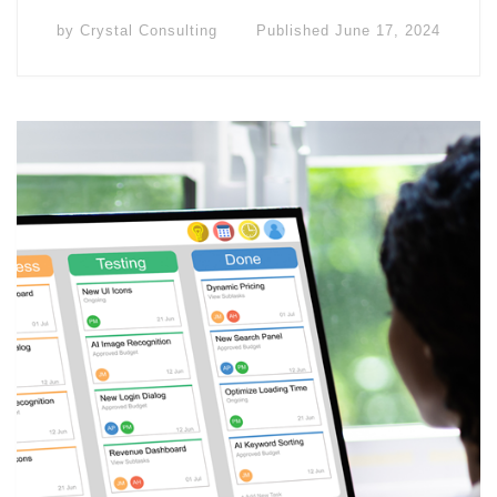
by
Crystal Consulting
Published
June 17, 2024