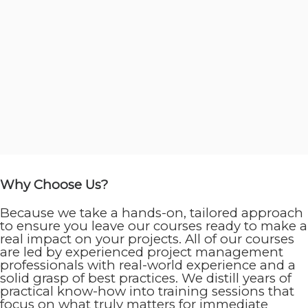
Why Choose Us?
Because we take a hands-on, tailored approach
to ensure you leave our courses ready to make a
real impact on your projects. All of our courses
are led by experienced project management
professionals with real-world experience and a
solid grasp of best practices. We distill years of
practical know-how into training sessions that
focus on what truly matters for immediate