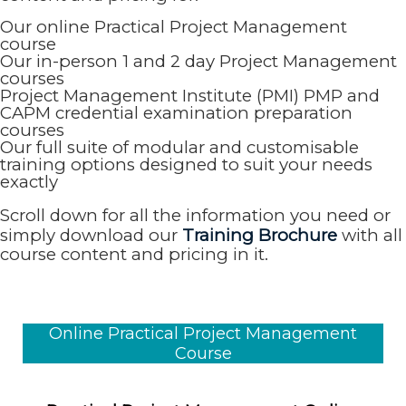
Our online Practical Project Management
course
Our in-person 1 and 2 day Project Management
courses
Project Management Institute (PMI) PMP and
CAPM credential examination preparation
courses
Our full suite of modular and customisable
training options designed to suit your needs
exactly
Scroll down for all the information you need or
simply download our
Training Brochure
with all
course content and pricing in it.
Online Practical Project Management
Course