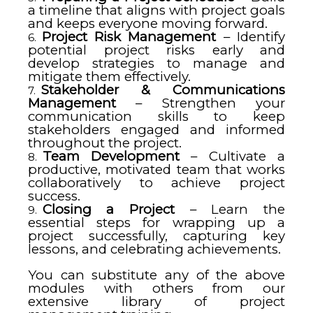
a timeline that aligns with project goals
and keeps everyone moving forward.
Project Risk Management
– Identify
potential project risks early and
develop strategies to manage and
mitigate them effectively.
Stakeholder & Communications
Management
– Strengthen your
communication skills to keep
stakeholders engaged and informed
throughout the project.
Team Development
– Cultivate a
productive, motivated team that works
collaboratively to achieve project
success.
Closing a Project
– Learn the
essential steps for wrapping up a
project successfully, capturing key
lessons, and celebrating achievements.
You can substitute any of the above
modules with others from our
extensive library of project