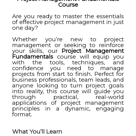
Course
Are you ready to master the essentials
of effective project management in just
one day?
Whether you’re new to project
management or seeking to reinforce
your skills, our
Project Management
Fundamentals
course will equip you
with the tools, techniques, and
confidence you need to manage
projects from start to finish. Perfect for
business professionals, team leads, and
anyone looking to turn project goals
into reality, this course will guide you
through practical, real-world
applications of project management
principles in a dynamic, engaging
format.
What You’ll Learn