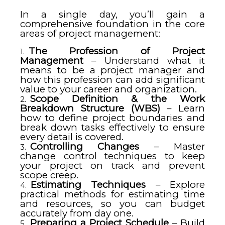
In a single day, you’ll gain a
comprehensive foundation in the core
areas of project management:
The Profession of Project
Management
– Understand what it
means to be a project manager and
how this profession can add significant
value to your career and organization.
Scope Definition & the Work
Breakdown Structure (WBS)
– Learn
how to define project boundaries and
break down tasks effectively to ensure
every detail is covered.
Controlling Changes
– Master
change control techniques to keep
your project on track and prevent
scope creep.
Estimating Techniques
– Explore
practical methods for estimating time
and resources, so you can budget
accurately from day one.
Preparing a Project Schedule
– Build