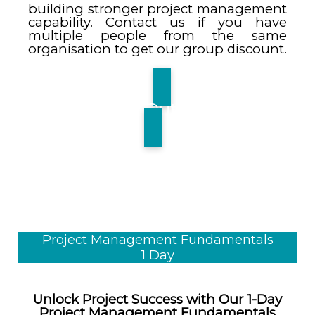
building stronger project management
capability. Contact us if you have
multiple people from the same
organisation to get our group discount.
Find Out More
Project Management Fundamentals
1 Day
Unlock Project Success with Our 1-Day
Project Management Fundamentals