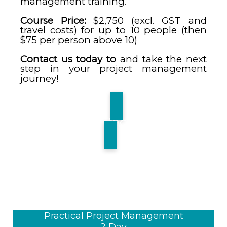
management training.
Course Price:
$2,750 (excl. GST and
travel costs) for up to 10 people (then
$75 per person above 10)
Contact us today to
and take the next
step in your project management
journey!
Contact Us
Practical Project Management
2 Day