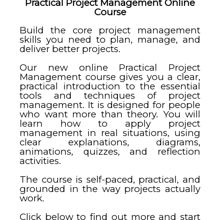
Practical Project Management Online
Course
Build the core project management
skills you need to plan, manage, and
deliver better projects.
Our new online Practical Project
Management course gives you a clear,
practical introduction to the essential
tools and techniques of project
management. It is designed for people
who want more than theory. You will
learn how to apply project
management in real situations, using
clear explanations, diagrams,
animations, quizzes, and reflection
activities.
The course is self-paced, practical, and
grounded in the way projects actually
work.
Click below to find out more and start