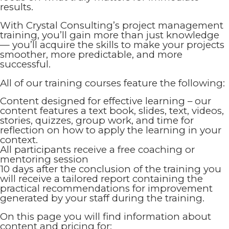
results.
With Crystal Consulting’s project management
training, you’ll gain more than just knowledge
— you’ll acquire the skills to make your projects
smoother, more predictable, and more
successful.
All of our training courses feature the following:
Content designed for effective learning – our
content features a text book, slides, text, videos,
stories, quizzes, group work, and time for
reflection on how to apply the learning in your
context.
All participants receive a free coaching or
mentoring session
10 days after the conclusion of the training you
will receive a tailored report containing the
practical recommendations for improvement
generated by your staff during the training.
On this page you will find information about
content and pricing for: