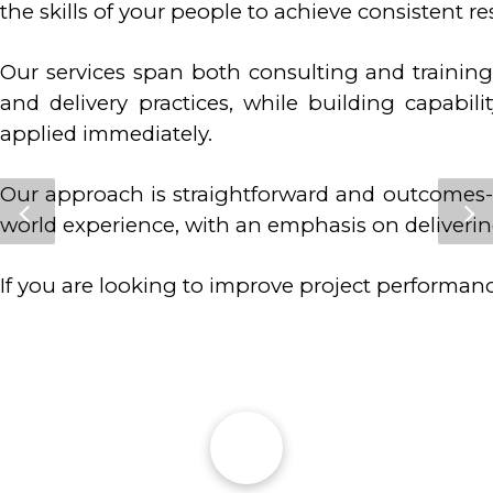
the skills of your people to achieve consistent re
Our services span both consulting and trainin
and delivery practices, while building capabil
applied immediately.
Our approach is straightforward and outcomes-f
world experience, with an emphasis on deliverin
If you are looking to improve project performan