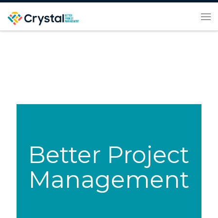
Skip to content
Me
Better Project
Management