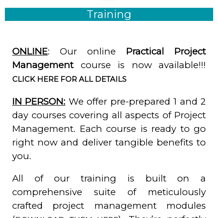
Training
ONLINE
: Our online
Practical Project
Management
course is now available!!!
CLICK HERE FOR ALL DETAILS
IN PERSON:
We offer pre-prepared 1 and 2
day courses covering all aspects of Project
Management. Each course is ready to go
right now and deliver tangible benefits to
you.
All of our training is built on a
comprehensive suite of meticulously
crafted project management modules