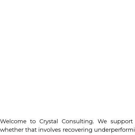
Welcome to Crystal Consulting. We support 
whether that involves recovering underperforming