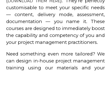
(
). They’re perfectly
DOWNLOAD THEM HERE
customisable to meet your specific needs
— content, delivery mode, assessment,
documentation — you name it. These
courses are designed to immediately boost
the capability and competency of you and
your project management practitioners.
Need something even more tailored? We
can design in-house project management
training using our materials and your
terminology which then becomes your
property. Plus, we can develop
assessments to measure the ROI from your
training investments. After all, what’s the
point of training if you can’t see the
results?