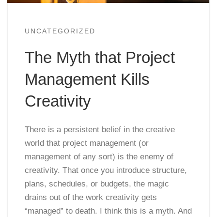
UNCATEGORIZED
The Myth that Project
Management Kills
Creativity
There is a persistent belief in the creative
world that project management (or
management of any sort) is the enemy of
creativity. That once you introduce structure,
plans, schedules, or budgets, the magic
drains out of the work creativity gets
“managed” to death. I think this is a myth. And