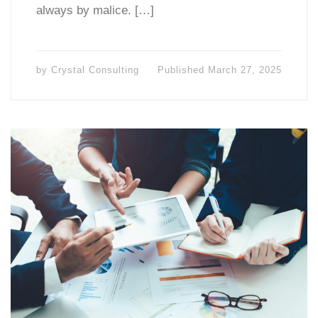
always by malice. […]
by
Crystal Consulting
Published
March 27, 2025