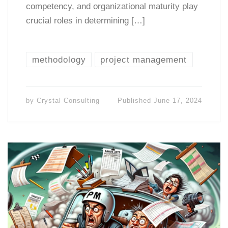
competency, and organizational maturity play
crucial roles in determining […]
methodology
project management
by
Crystal Consulting
Published
June 17, 2024