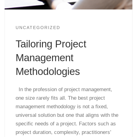
UNCATEGORIZED
Tailoring Project
Management
Methodologies
In the profession of project management,
one size rarely fits all. The best project
management methodology is not a fixed,
universal solution but one that aligns with the
specific needs of a project. Factors such as
project duration, complexity, practitioners’