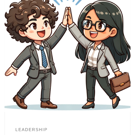
LEADERSHIP