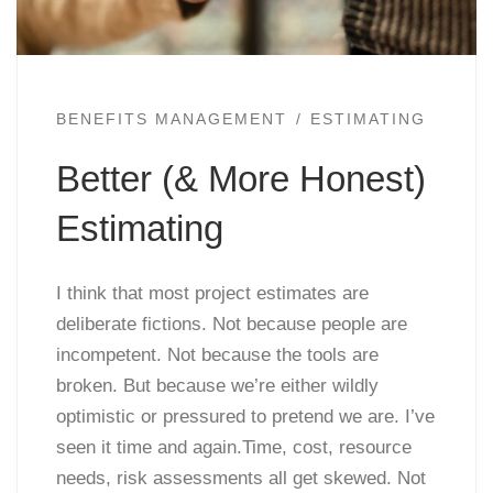
BENEFITS MANAGEMENT
ESTIMATING
Better (& More Honest)
Estimating
I think that most project estimates are
deliberate fictions. Not because people are
incompetent. Not because the tools are
broken. But because we’re either wildly
optimistic or pressured to pretend we are. I’ve
seen it time and again.Time, cost, resource
needs, risk assessments all get skewed. Not