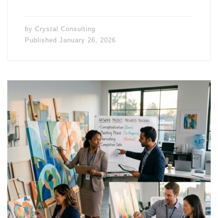
by
Crystal Consulting
Published
January 26, 2026