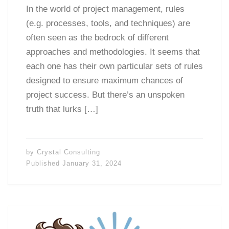
In the world of project management, rules
(e.g. processes, tools, and techniques) are
often seen as the bedrock of different
approaches and methodologies. It seems that
each one has their own particular sets of rules
designed to ensure maximum chances of
project success. But there’s an unspoken
truth that lurks […]
by
Crystal Consulting
Published
January 31, 2024