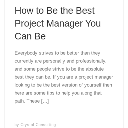
How to Be the Best
Project Manager You
Can Be
Everybody strives to be better than they
currently are personally and professionally,
and some people strive to be the absolute
best they can be. If you are a project manager
looking to be the best version of yourself then
here are some tips to help you along that
path. These […]
by
Crystal Consulting