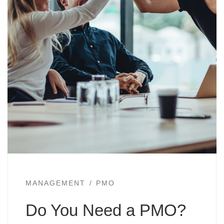
MANAGEMENT
PMO
Do You Need a PMO?