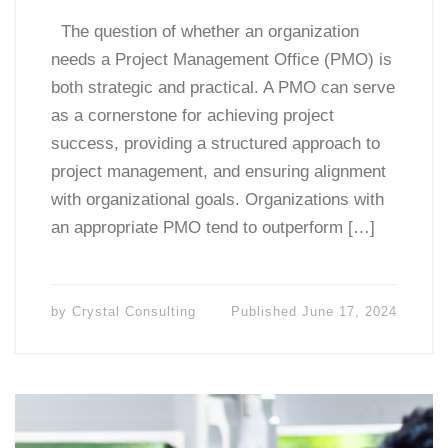
The question of whether an organization
needs a Project Management Office (PMO) is
both strategic and practical. A PMO can serve
as a cornerstone for achieving project
success, providing a structured approach to
project management, and ensuring alignment
with organizational goals. Organizations with
an appropriate PMO tend to outperform […]
by
Crystal Consulting
Published
June 17, 2024