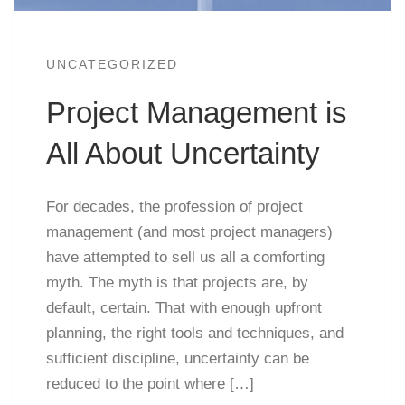
UNCATEGORIZED
Project Management is
All About Uncertainty
For decades, the profession of project
management (and most project managers)
have attempted to sell us all a comforting
myth. The myth is that projects are, by
default, certain. That with enough upfront
planning, the right tools and techniques, and
sufficient discipline, uncertainty can be
reduced to the point where […]