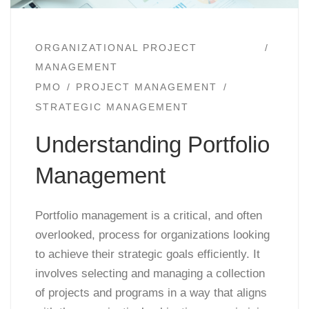
ORGANIZATIONAL PROJECT
MANAGEMENT
PMO
PROJECT MANAGEMENT
STRATEGIC MANAGEMENT
Understanding Portfolio
Management
Portfolio management is a critical, and often
overlooked, process for organizations looking
to achieve their strategic goals efficiently. It
involves selecting and managing a collection
of projects and programs in a way that aligns