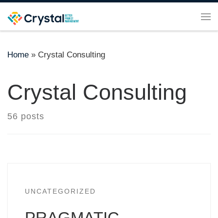
Skip to content
Me
Home
»
Crystal Consulting
Crystal Consulting
56 posts
UNCATEGORIZED
PRAGMATIC