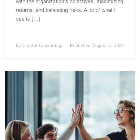
with the organization’s objectives, maximizing
returns, and balancing risks. A lot of what I
see is […]
by
Crystal Consulting
Published
August 7, 2024