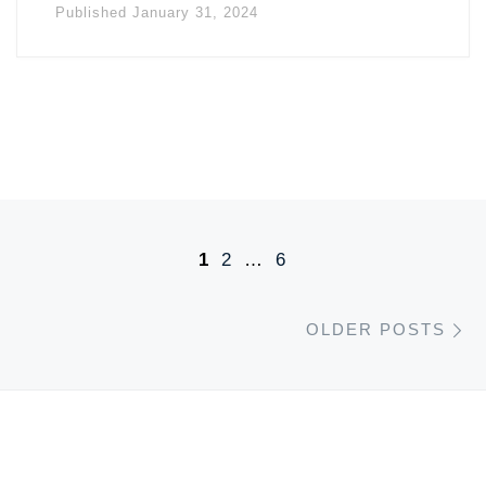
Published
January 31, 2024
Posts navigation
1
2
…
6
O
OLDER POSTS