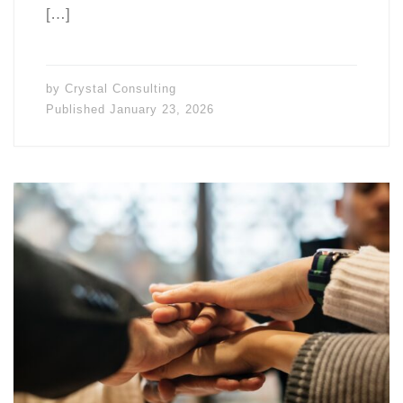
[…]
by
Crystal Consulting
Published
January 23, 2026