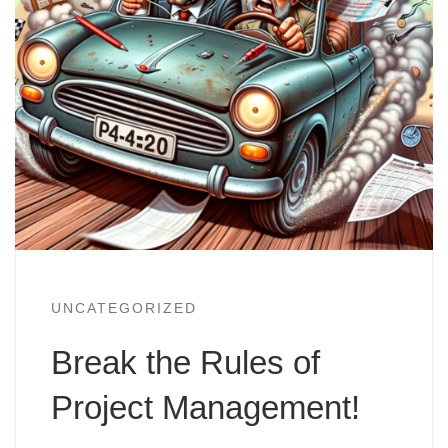
UNCATEGORIZED
Break the Rules of
Project Management!