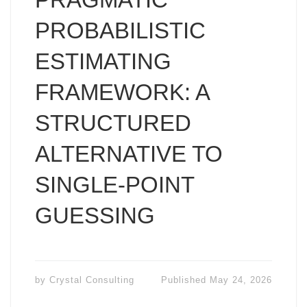
PROBABILISTIC
ESTIMATING
FRAMEWORK: A
STRUCTURED
ALTERNATIVE TO
SINGLE-POINT
GUESSING
by
Crystal Consulting
Published
May 24, 2026