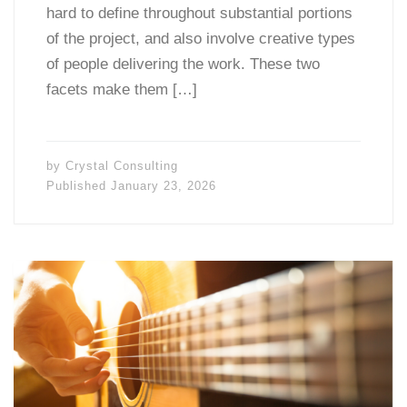
hard to define throughout substantial portions
of the project, and also involve creative types
of people delivering the work. These two
facets make them […]
by
Crystal Consulting
Published
January 23, 2026