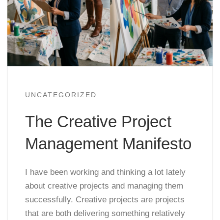
UNCATEGORIZED
The Creative Project
Management Manifesto
I have been working and thinking a lot lately
about creative projects and managing them
successfully. Creative projects are projects
that are both delivering something relatively