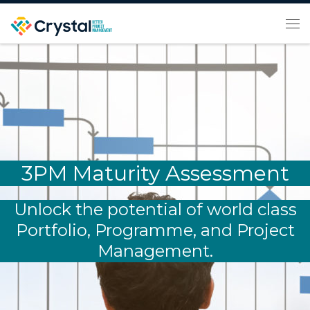
Skip to content
Me
3PM Maturity Assessment
Unlock the potential of world class
Portfolio, Programme, and Project
Management.