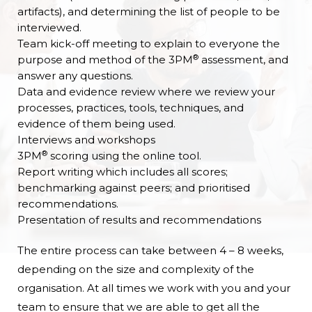
artifacts), and determining the list of people to be
interviewed.
Team kick-off meeting to explain to everyone the
®
purpose and method of the 3PM
assessment, and
answer any questions.
Data and evidence review where we review your
processes, practices, tools, techniques, and
evidence of them being used.
Interviews and workshops
®
3PM
scoring using the online tool.
Report writing which includes all scores;
benchmarking against peers; and prioritised
recommendations.
Presentation of results and recommendations
The entire process can take between 4 – 8 weeks,
depending on the size and complexity of the
organisation. At all times we work with you and your
team to ensure that we are able to get all the