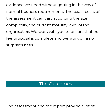
evidence we need without getting in the way of
normal business requirements. The exact costs of
the assessment can vary according the size,
complexity, and current maturity level of the
organisation. We work with you to ensure that our
fee proposal is complete and we work on a no
surprises basis.
The Outcomes
The assessment and the report provide a lot of