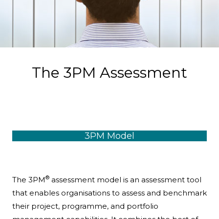
The 3PM Assessment
3PM Model
®
The 3PM
assessment model is an assessment tool
that enables organisations to assess and benchmark
their project, programme, and portfolio