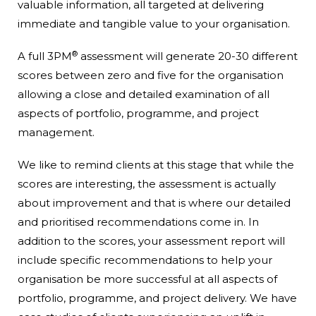
valuable information, all targeted at delivering
immediate and tangible value to your organisation.
®
A full 3PM
assessment will generate 20-30 different
scores between zero and five for the organisation
allowing a close and detailed examination of all
aspects of portfolio, programme, and project
management.
We like to remind clients at this stage that while the
scores are interesting, the assessment is actually
about improvement and that is where our detailed
and prioritised recommendations come in. In
addition to the scores, your assessment report will
include specific recommendations to help your
organisation be more successful at all aspects of
portfolio, programme, and project delivery. We have