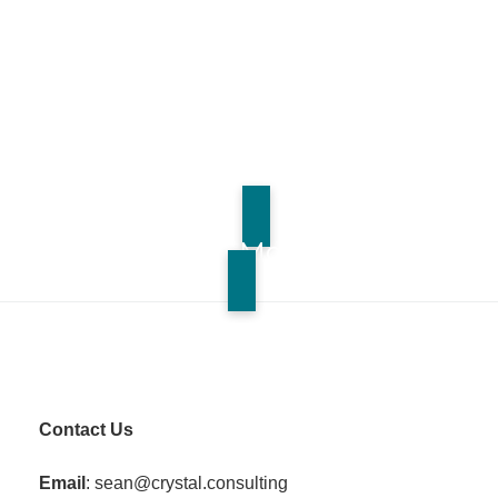
Contact Us for More Information
Contact Us
Email
: sean@crystal.consulting