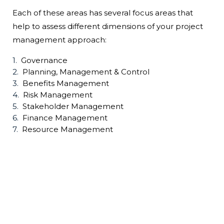
Each of these areas has several focus areas that
help to assess different dimensions of your project
management approach:
Governance
Planning, Management & Control
Benefits Management
Risk Management
Stakeholder Management
Finance Management
Resource Management