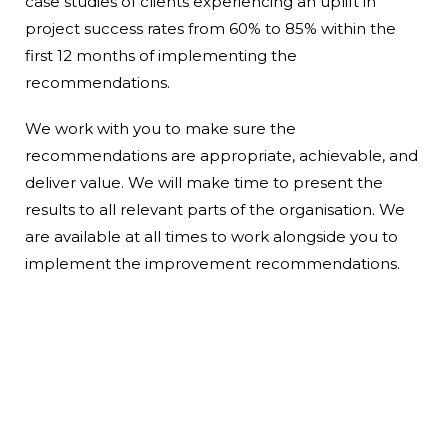
case studies of clients experiencing an uplift in
project success rates from 60% to 85% within the
first 12 months of implementing the
recommendations.
We work with you to make sure the
recommendations are appropriate, achievable, and
deliver value. We will make time to present the
results to all relevant parts of the organisation.
We
are available at all times to work alongside you to
implement the improvement recommendations.