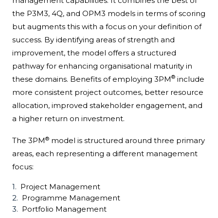
management capabilities. It combines the best of
the P3M3, 4Q, and OPM3 models in terms of scoring
but augments this with a focus on your definition of
success. By identifying areas of strength and
improvement, the model offers a structured
pathway for enhancing organisational maturity in
®
these domains. Benefits of employing 3PM
include
more consistent project outcomes, better resource
allocation, improved stakeholder engagement, and
a higher return on investment.
®
The 3PM
model is structured around three primary
areas, each representing a different management
focus:
Project Management
Programme Management
Portfolio Management