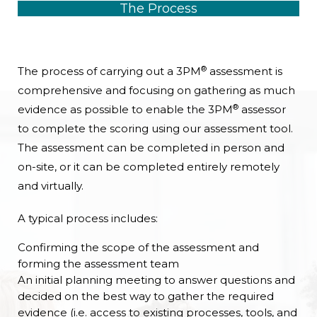
The Process
®
The process of carrying out a 3PM
assessment is
comprehensive and focusing on gathering as much
®
evidence as possible to enable the 3PM
assessor
to complete the scoring using our assessment tool.
The assessment can be completed in person and
on-site, or it can be completed entirely remotely
and virtually.
A typical process includes:
Confirming the scope of the assessment and
forming the assessment team
An initial planning meeting to answer questions and
decided on the best way to gather the required
evidence (i.e. access to existing processes, tools, and