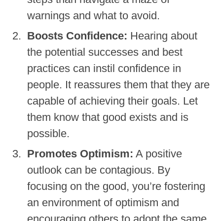
warnings and what to avoid.
Boosts Confidence:
Hearing about
the potential successes and best
practices can instil confidence in
people. It reassures them that they are
capable of achieving their goals. Let
them know that good exists and is
possible.
Promotes Optimism:
A positive
outlook can be contagious. By
focusing on the good, you’re fostering
an environment of optimism and
encouraging others to adopt the same