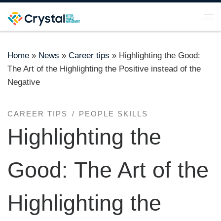
Skip to content
Me
Home
»
News
»
Career tips
»
Highlighting the Good:
The Art of the Highlighting the Positive instead of the
Negative
CAREER TIPS
PEOPLE SKILLS
Highlighting the
Good: The Art of the
Highlighting the