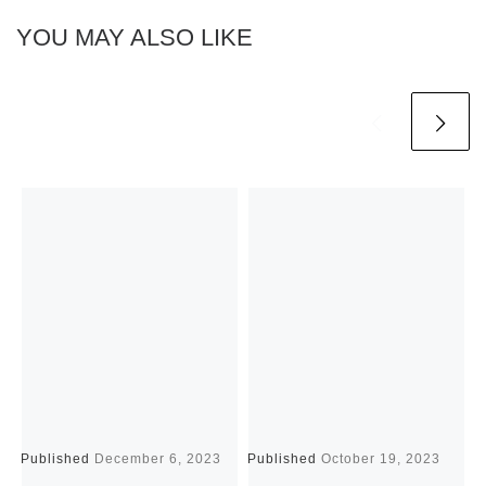
YOU MAY ALSO LIKE
Published
December 6, 2023
Published
October 19, 2023
P