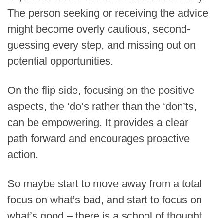
The person seeking or receiving the advice
might become overly cautious, second-
guessing every step, and missing out on
potential opportunities.
On the flip side, focusing on the positive
aspects, the ‘do’s rather than the ‘don’ts,
can be empowering. It provides a clear
path forward and encourages proactive
action.
So maybe start to move away from a total
focus on what’s bad, and start to focus on
what’s good – there is a school of thought