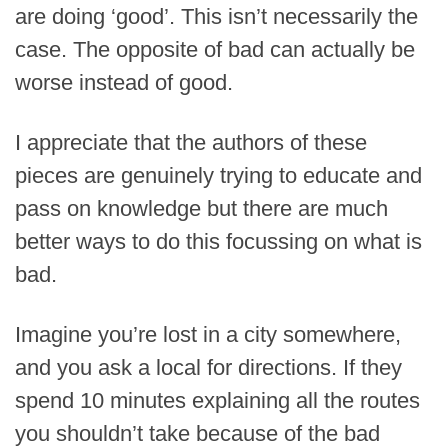
are doing ‘good’. This isn’t necessarily the
case. The opposite of bad can actually be
worse instead of good.
I appreciate that the authors of these
pieces are genuinely trying to educate and
pass on knowledge but there are much
better ways to do this focussing on what is
bad.
Imagine you’re lost in a city somewhere,
and you ask a local for directions. If they
spend 10 minutes explaining all the routes
you shouldn’t take because of the bad