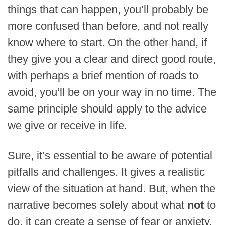
things that can happen, you’ll probably be
more confused than before, and not really
know where to start. On the other hand, if
they give you a clear and direct good route,
with perhaps a brief mention of roads to
avoid, you’ll be on your way in no time. The
same principle should apply to the advice
we give or receive in life.
Sure, it’s essential to be aware of potential
pitfalls and challenges. It gives a realistic
view of the situation at hand. But, when the
narrative becomes solely about what
not
to
do, it can create a sense of fear or anxiety.