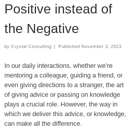
Positive instead of
the Negative
by
Crystal Consulting
|
Published
November 3, 2023
In our daily interactions, whether we’re
mentoring a colleague, guiding a friend, or
even giving directions to a stranger, the art
of giving advice or passing on knowledge
plays a crucial role. However, the way in
which we deliver this advice, or knowledge,
can make all the difference.