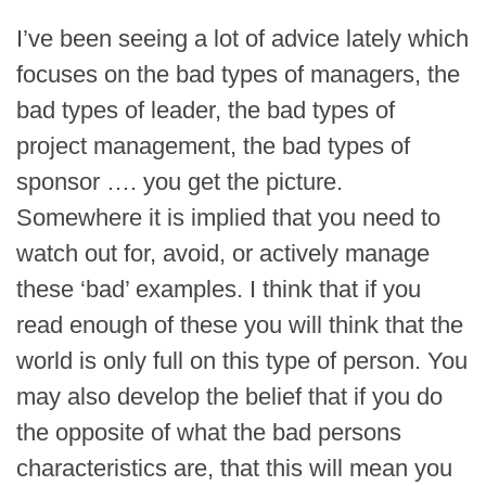
I’ve been seeing a lot of advice lately which
focuses on the bad types of managers, the
bad types of leader, the bad types of
project management, the bad types of
sponsor …. you get the picture.
Somewhere it is implied that you need to
watch out for, avoid, or actively manage
these ‘bad’ examples. I think that if you
read enough of these you will think that the
world is only full on this type of person. You
may also develop the belief that if you do
the opposite of what the bad persons
characteristics are, that this will mean you