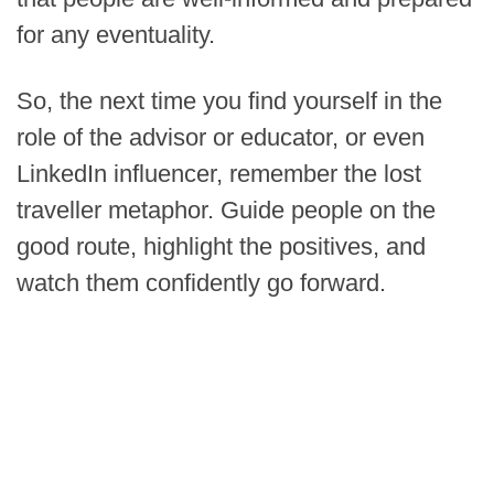
for any eventuality.
So, the next time you find yourself in the
role of the advisor or educator, or even
LinkedIn influencer, remember the lost
traveller metaphor. Guide people on the
good route, highlight the positives, and
watch them confidently go forward.