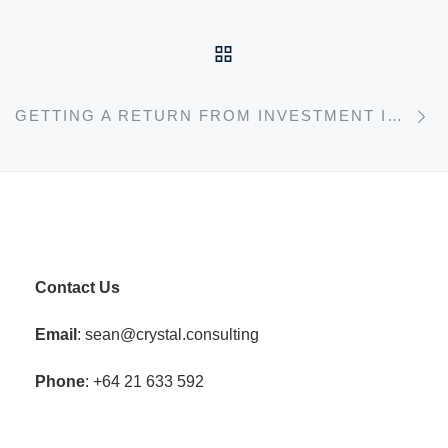
BACK TO POST LIST
N
GETTING A RETURN FROM INVESTMENT IN TRAINING
Contact Us
Email
: sean@crystal.consulting
Phone
: +64 21 633 592