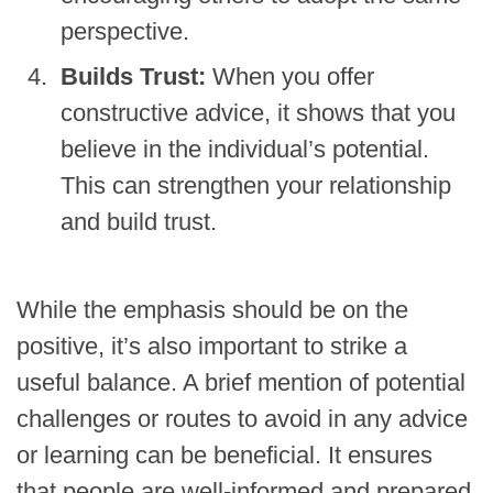
perspective.
Builds Trust:
When you offer
constructive advice, it shows that you
believe in the individual’s potential.
This can strengthen your relationship
and build trust.
While the emphasis should be on the
positive, it’s also important to strike a
useful balance. A brief mention of potential
challenges or routes to avoid in any advice
or learning can be beneficial. It ensures
that people are well-informed and prepared