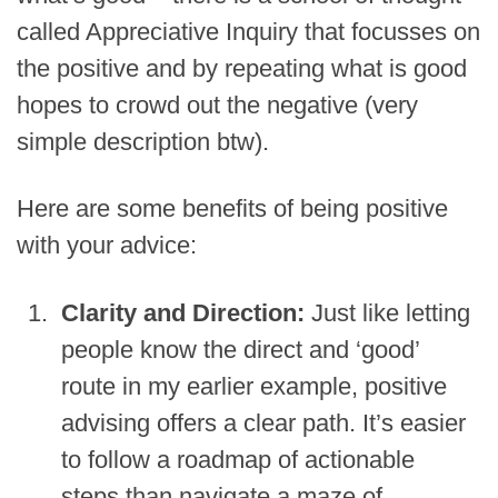
called Appreciative Inquiry that focusses on
the positive and by repeating what is good
hopes to crowd out the negative (very
simple description btw).
Here are some benefits of being positive
with your advice:
Clarity and Direction:
Just like letting
people know the direct and ‘good’
route in my earlier example, positive
advising offers a clear path. It’s easier
to follow a roadmap of actionable
steps than navigate a maze of