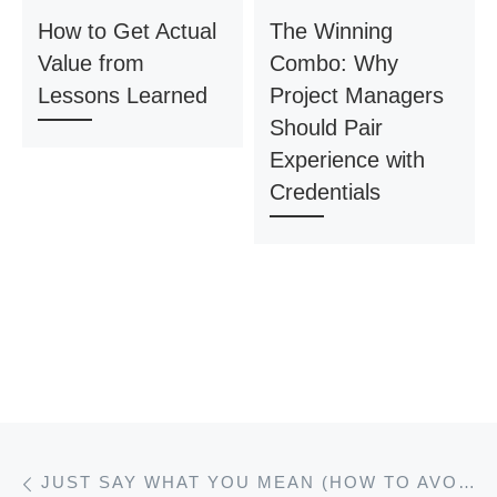
How to Get Actual
The Winning
Value from
Combo: Why
Lessons Learned
Project Managers
Should Pair
Experience with
Credentials
Post navigation
Previous post
JUST SAY WHAT YOU MEAN (HOW TO AVOID JARGON)