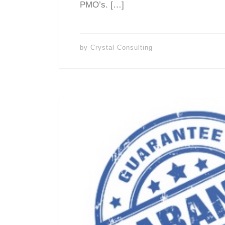
PMO’s. […]
by
Crystal Consulting