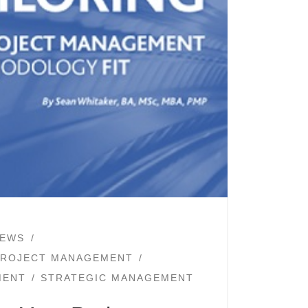
EWS
PROJECT MANAGEMENT
MENT
STRATEGIC MANAGEMENT