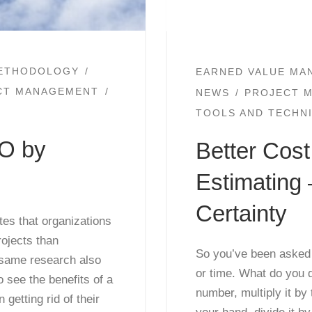
ETHODOLOGY
EARNED VALUE MA
ECT MANAGEMENT
NEWS
PROJECT 
TOOLS AND TECHN
MO by
Better Cos
Estimating 
Certainty
tes that organizations
ojects than
So you’ve been asked t
 same research also
or time. What do you 
to see the benefits of a
number, multiply it by
etting rid of their