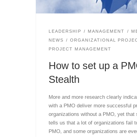
LEADERSHIP
MANAGEMENT
M
NEWS
ORGANIZATIONAL PROJ
PROJECT MANAGEMENT
How to set up a P
Stealth
More and more research clearly indica
with a PMO deliver more successful pr
organizations without a PMO, yet that
tells us that a lot of organizations fail 
PMO, and some organizations are even g