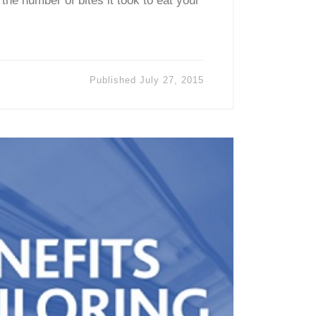
 the number of bites it took to eat your
Published
July 27, 2015