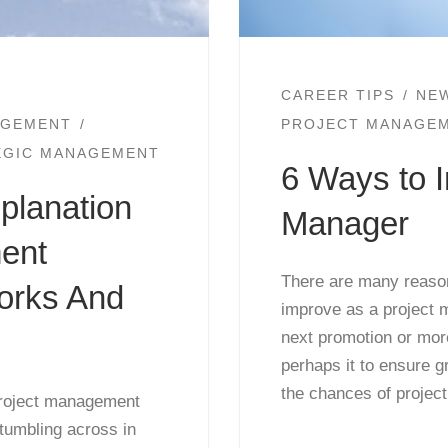
CAREER TIPS
NE
AGEMENT
PROJECT MANAGE
EGIC MANAGEMENT
6 Ways to I
xplanation
Manager
ent
There are many reason
orks And
improve as a project 
next promotion or mor
perhaps it to ensure gr
the chances of projec
 project management
tumbling across in