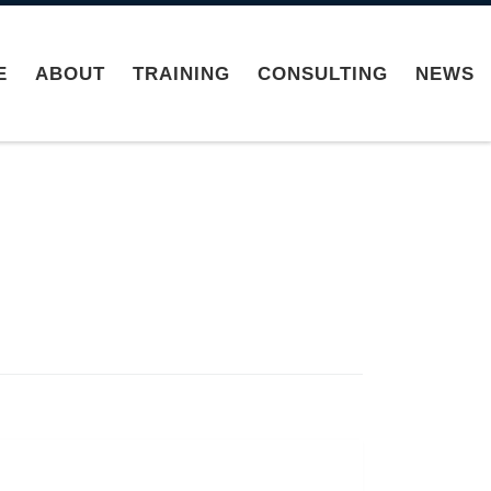
E
ABOUT
TRAINING
CONSULTING
NEWS