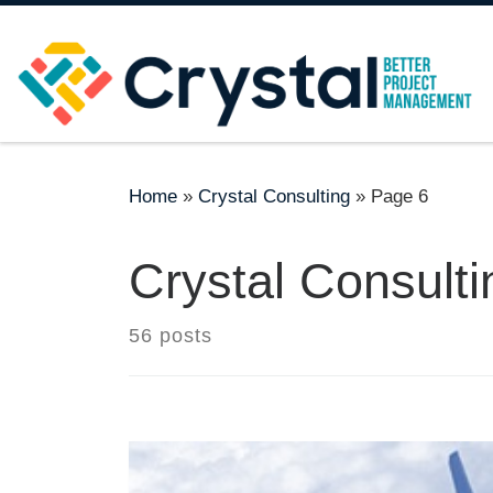
Skip to content
Home
»
Crystal Consulting
»
Page 6
Crystal Consulti
56 posts