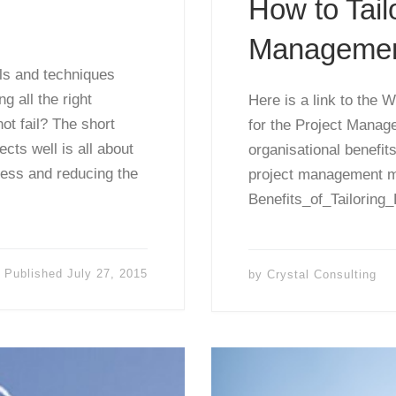
How to Tail
Managemen
ols and techniques
 all the right
Here is a link to the
ot fail? The short
for the Project Manage
cts well is all about
organisational benefits
cess and reducing the
project management m
Benefits_of_Tailoring_
Published
July 27, 2015
by
Crystal Consulting