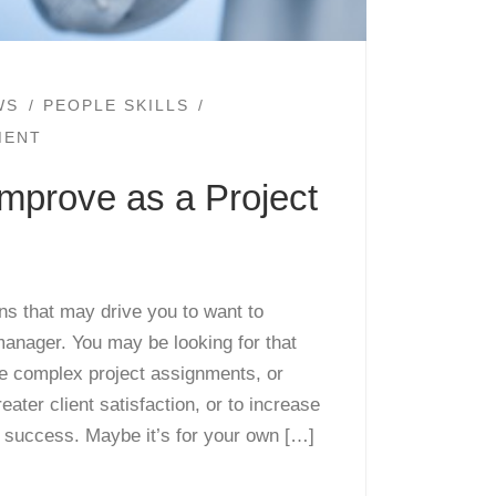
WS
PEOPLE SKILLS
MENT
mprove as a Project
s that may drive you to want to
manager. You may be looking for that
e complex project assignments, or
eater client satisfaction, or to increase
t success. Maybe it’s for your own […]