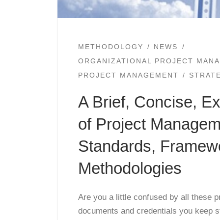
METHODOLOGY
NEWS
ORGANIZATIONAL PROJECT MAN
PROJECT MANAGEMENT
STRAT
A Brief, Concise, E
of Project Managem
Standards, Framew
Methodologies
Are you a little confused by all these
documents and credentials you keep s