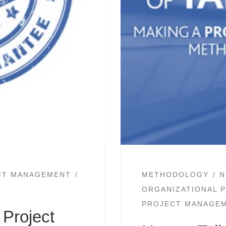
CT MANAGEMENT
METHODOLOGY
N
ORGANIZATIONAL 
PROJECT MANAGE
Project