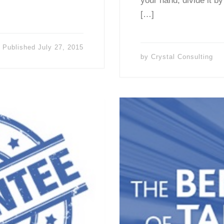
your hand, divide it by
[…]
Published
July 27, 2015
by
Crystal Consulting