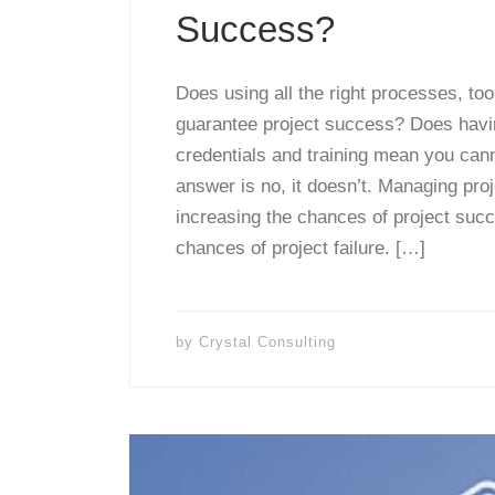
Success?
Does using all the right processes, to
guarantee project success? Does having
credentials and training mean you cann
answer is no, it doesn’t. Managing proje
increasing the chances of project suc
chances of project failure. […]
by
Crystal Consulting