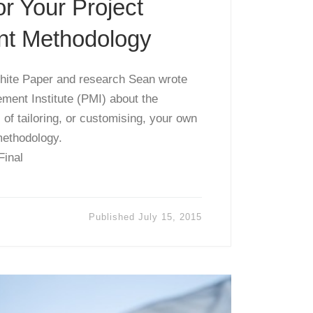
or Your Project
t Methodology
 White Paper and research Sean wrote
ment Institute (PMI) about the
 of tailoring, or customising, your own
ethodology.
Final
Published
July 15, 2015