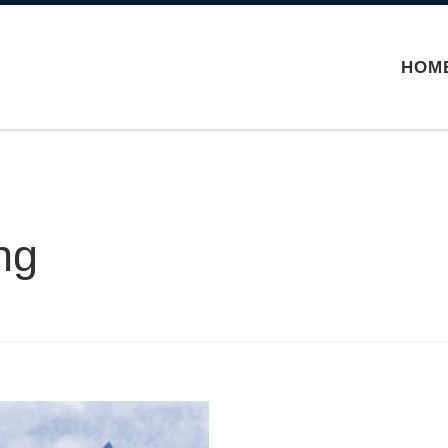
HOM
ng