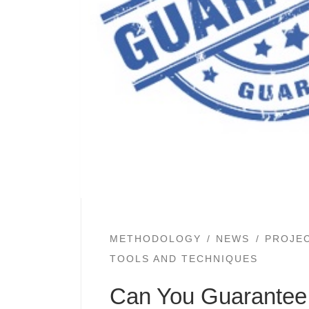
METHODOLOGY
NEWS
PROJE
TOOLS AND TECHNIQUES
Can You Guarantee 