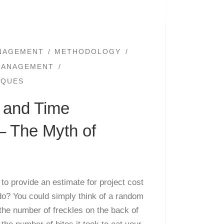
NAGEMENT
METHODOLOGY
MANAGEMENT
IQUES
t and Time
– The Myth of
o provide an estimate for project cost
do? You could simply think of a random
 the number of freckles on the back of